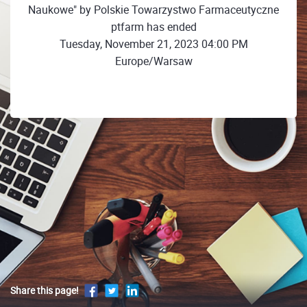
Naukowe" by Polskie Towarzystwo Farmaceutyczne
ptfarm has ended
Tuesday, November 21, 2023 04:00 PM
Europe/Warsaw
Share this page!