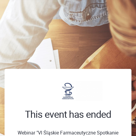
This event has ended
Webinar "VI Śląskie Farmaceutyczne Spotkanie